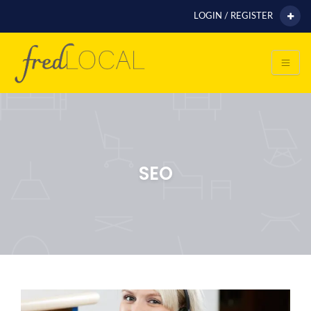
LOGIN / REGISTER
SEO