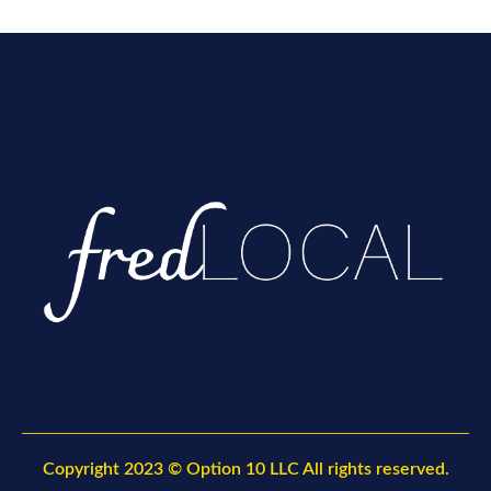
Copyright
2023 © Option 10 LLC All rights reserved.