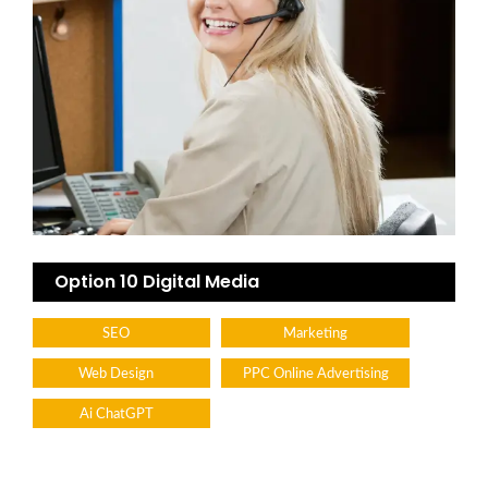
Option 10 Digital Media
SEO
Marketing
Web Design
PPC Online Advertising
Ai ChatGPT