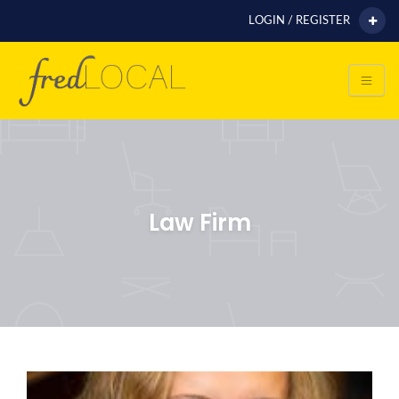
LOGIN / REGISTER
Law Firm