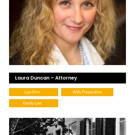
Laura Duncan – Attorney
Law Firm
Wills Preparation
Family Law