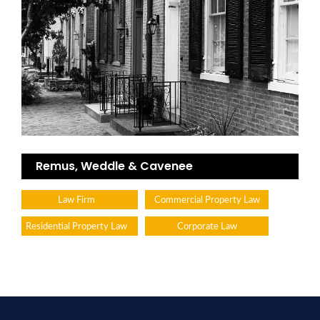
Remus, Weddle & Cavenee
Law Firm
Commercial Property Law
Residential Property Law
Corporate Law