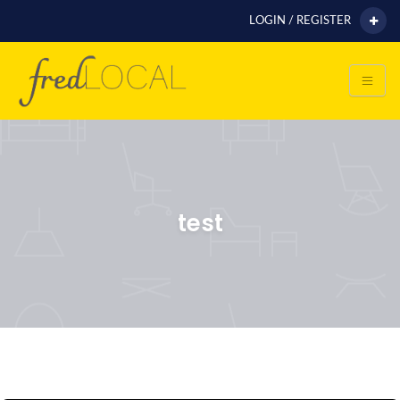
LOGIN / REGISTER
test