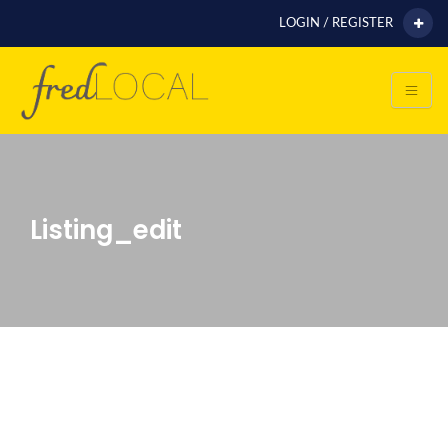
LOGIN / REGISTER
Listing_edit