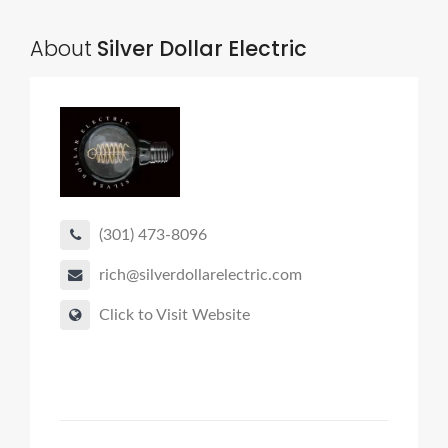
About
Silver Dollar Electric
(301) 473-8096
rich@silverdollarelectric.com
Click to Visit Website