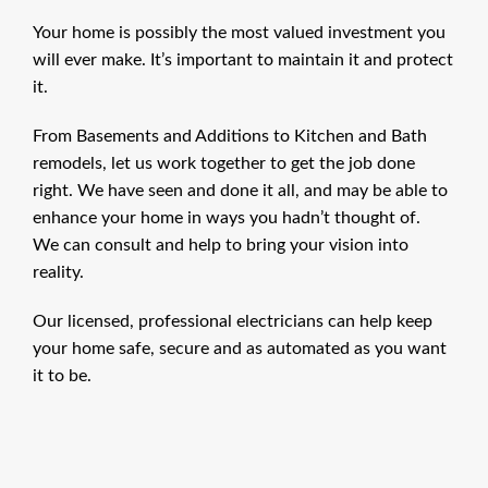
Your home is possibly the most valued investment you
will ever make. It’s important to maintain it and protect
it.
From Basements and Additions to Kitchen and Bath
remodels, let us work together to get the job done
right. We have seen and done it all, and may be able to
enhance your home in ways you hadn’t thought of.
We can consult and help to bring your vision into
reality.
Our licensed, professional electricians can help keep
your home safe, secure and as automated as you want
it to be.