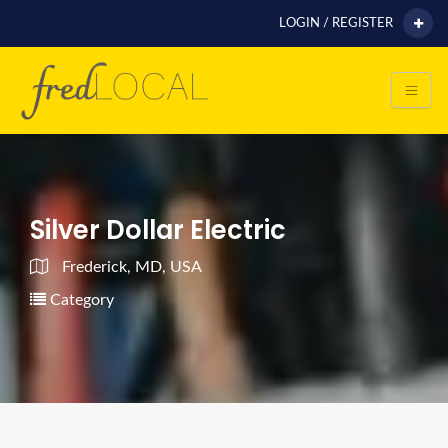
LOGIN / REGISTER
Silver Dollar Electric
Frederick, MD, USA
Category