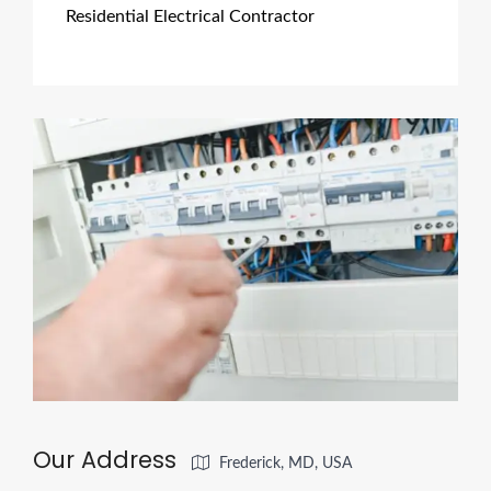
Residential Electrical Contractor
Our Address
Frederick, MD, USA